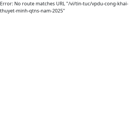
Error: No route matches URL "/vi/tin-tuc/vpdu-cong-khai-
thuyet-minh-qtns-nam-2025"