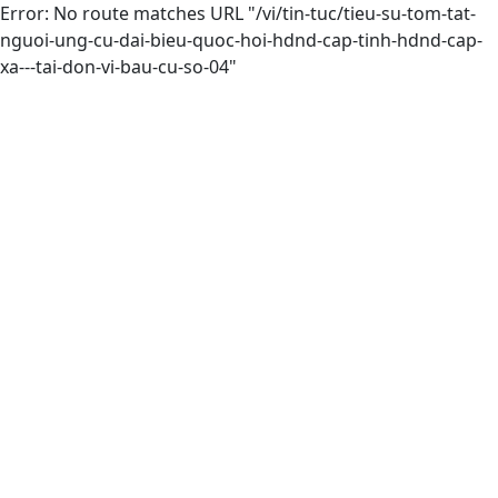
Error: No route matches URL "/vi/tin-tuc/tieu-su-tom-tat-
nguoi-ung-cu-dai-bieu-quoc-hoi-hdnd-cap-tinh-hdnd-cap-
xa---tai-don-vi-bau-cu-so-04"