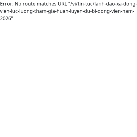
Error: No route matches URL "/vi/tin-tuc/lanh-dao-xa-dong-
vien-luc-luong-tham-gia-huan-luyen-du-bi-dong-vien-nam-
2026"