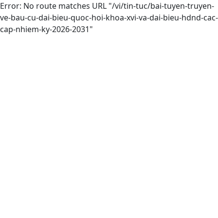
Error: No route matches URL "/vi/tin-tuc/bai-tuyen-truyen-
ve-bau-cu-dai-bieu-quoc-hoi-khoa-xvi-va-dai-bieu-hdnd-cac-
cap-nhiem-ky-2026-2031"