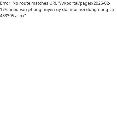
Error: No route matches URL "/vi/portal/pages/2025-02-
17/chi-bo-van-phong-huyen-uy-doi-moi-noi-dung-nang-ca-
483305.aspx"