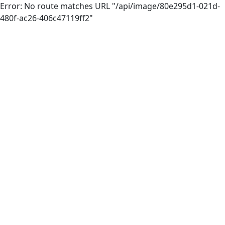
Error: No route matches URL "/api/image/80e295d1-021d-
480f-ac26-406c47119ff2"