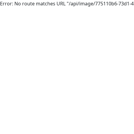
Error: No route matches URL "/api/image/775110b6-73d1-