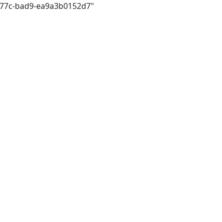
477c-bad9-ea9a3b0152d7"